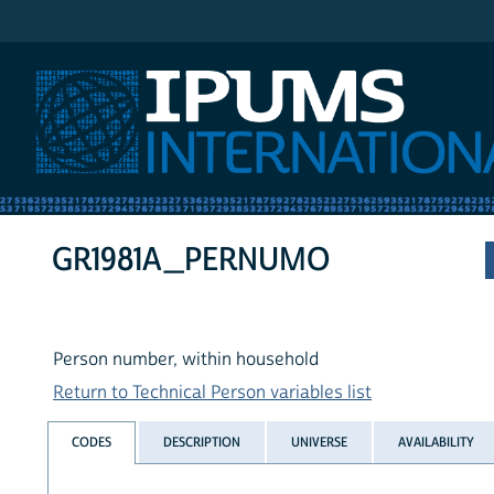
IPUMS International
GR1981A_PERNUMO
Person number, within household
Return to Technical Person variables list
CODES
DESCRIPTION
UNIVERSE
AVAILABILITY