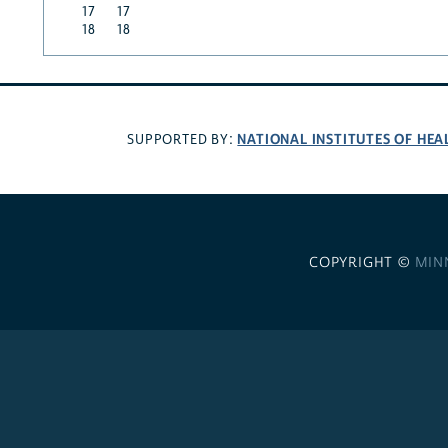
17
17
18
18
NATIONAL INSTITUTES OF HEA
SUPPORTED BY:
COPYRIGHT ©
MIN