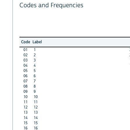
Codes and Frequencies
Code
Label
01
1
02
2
03
3
04
4
05
5
06
6
07
7
08
8
09
9
10
10
11
11
12
12
13
13
14
14
15
15
16
16