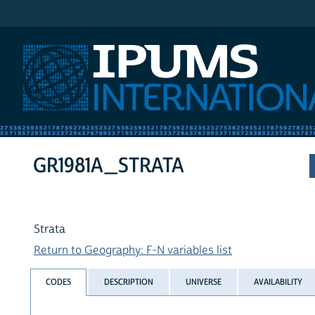
IPUMS International
GR1981A_STRATA
Strata
Return to Geography: F-N variables list
CODES
DESCRIPTION
UNIVERSE
AVAILABILITY