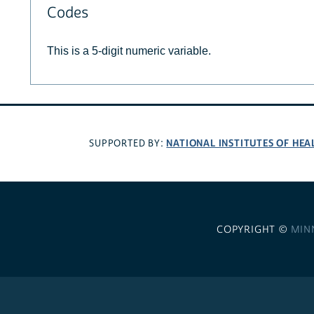
Codes
This is a 5-digit numeric variable.
NATIONAL INSTITUTES OF HEA
SUPPORTED BY:
COPYRIGHT ©
MIN