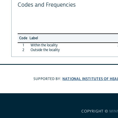
Codes and Frequencies
Code
Label
1
Within the locality
2
Outside the locality
NATIONAL INSTITUTES OF HEA
SUPPORTED BY:
COPYRIGHT ©
MIN