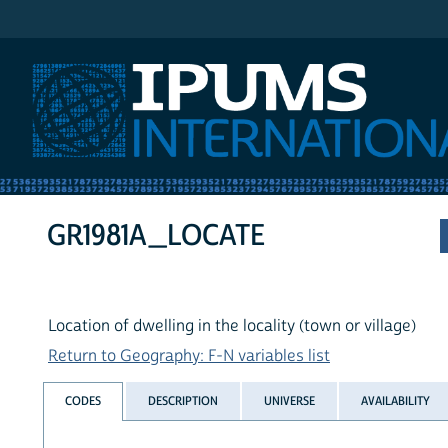
IPUMS International
GR1981A_LOCATE
Location of dwelling in the locality (town or village)
Return to Geography: F-N variables list
CODES
DESCRIPTION
UNIVERSE
AVAILABILITY