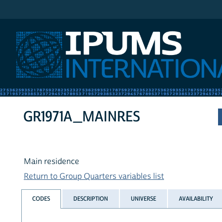
IPUMS International
GR1971A_MAINRES
Main residence
Return to Group Quarters variables list
CODES
DESCRIPTION
UNIVERSE
AVAILABILITY