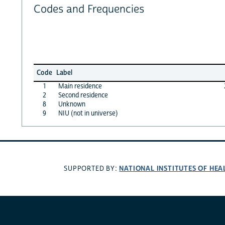
Codes and Frequencies
Code
Label
1
Main residence
2
Second residence
8
Unknown
9
NIU (not in universe)
NATIONAL INSTITUTES OF HEA
SUPPORTED BY: