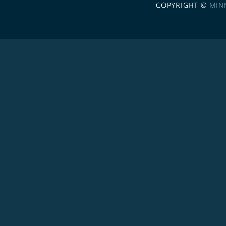
COPYRIGHT ©
MIN