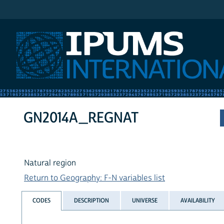
IPUMS International
GN2014A_REGNAT
Natural region
Return to Geography: F-N variables list
CODES
DESCRIPTION
UNIVERSE
AVAILABILITY