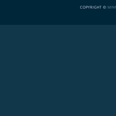
COPYRIGHT ©
MIN