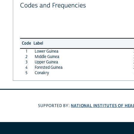
Codes and Frequencies
Code
Label
1
Lower Guinea
2
Middle Guinea
3
Upper Guinea
4
Forested Guinea
5
Conakry
NATIONAL INSTITUTES OF HEA
SUPPORTED BY: