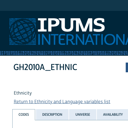
IPUMS International
GH2010A_ETHNIC
Ethnicity
Return to Ethnicity and Language variables list
CODES
DESCRIPTION
UNIVERSE
AVAILABILITY