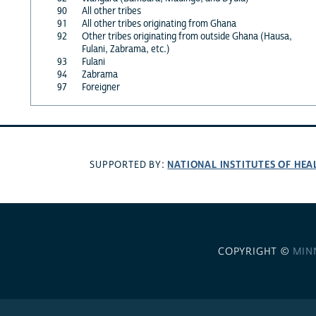
90
All other tribes
91
All other tribes originating from Ghana
92
Other tribes originating from outside Ghana (Hausa,
Fulani, Zabrama, etc.)
93
Fulani
94
Zabrama
97
Foreigner
NATIONAL INSTITUTES OF HEA
SUPPORTED BY:
COPYRIGHT ©
MIN