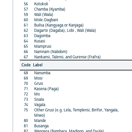
56
Kotokoli
57
Chamba (Kyamba)
59
Wali (Wala)
60
Mole-Dagbani
61
Builsa (Kangyaga or Kanjaga)
62
Dagarte (Dagaba), Lobi , Wali (Wala)
63
Dagomba
64
Kusasi
65
Mamprusi
66
Namnam (Nabdom)
67
Nankansi, Talensi, and Gurense (Frafra)
Code
Label
68
Nanumba
69
Mosi
70
Grusi
71
Kasena (Paga)
72
Mo
73
Sisala
74
Vagala
75
Other Grusi (e.g. Lela, Templensi, Birifor, Yangala,
Miwo)
80
Mande
81
Busanga
82
Wangara (Bambara, Madingo, and Dyula)