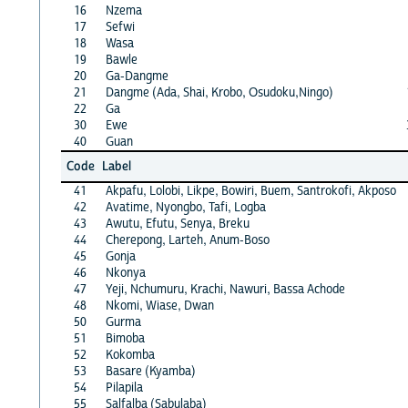
16
Nzema
17
Sefwi
18
Wasa
19
Bawle
20
Ga-Dangme
21
Dangme (Ada, Shai, Krobo, Osudoku,Ningo)
22
Ga
30
Ewe
40
Guan
Code
Label
41
Akpafu, Lolobi, Likpe, Bowiri, Buem, Santrokofi, Akposo
42
Avatime, Nyongbo, Tafi, Logba
43
Awutu, Efutu, Senya, Breku
44
Cherepong, Larteh, Anum-Boso
45
Gonja
46
Nkonya
47
Yeji, Nchumuru, Krachi, Nawuri, Bassa Achode
48
Nkomi, Wiase, Dwan
50
Gurma
51
Bimoba
52
Kokomba
53
Basare (Kyamba)
54
Pilapila
55
Salfalba (Sabulaba)