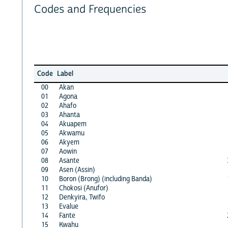
Codes and Frequencies
Code
Label
00
Akan
01
Agona
02
Ahafo
03
Ahanta
04
Akuapem
05
Akwamu
06
Akyem
07
Aowin
08
Asante
09
Asen (Assin)
10
Boron (Brong) (including Banda)
11
Chokosi (Anufor)
12
Denkyira, Twifo
13
Evalue
14
Fante
15
Kwahu