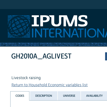
IPUMS International
GH2010A_AGLIVEST
Livestock raising
Return to Household Economic variables list
CODES
DESCRIPTION
UNIVERSE
AVAILABILITY