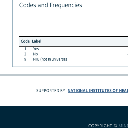
Codes and Frequencies
Code
Label
1
Yes
2
No
9
NIU (not in universe)
NATIONAL INSTITUTES OF HEA
SUPPORTED BY:
COPYRIGHT ©
MIN