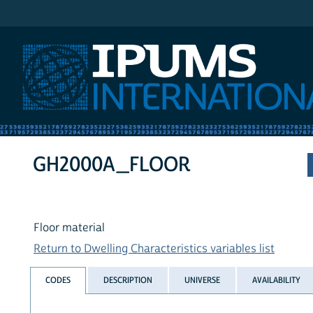
IPUMS International
GH2000A_FLOOR
Floor material
Return to Dwelling Characteristics variables list
CODES
DESCRIPTION
UNIVERSE
AVAILABILITY