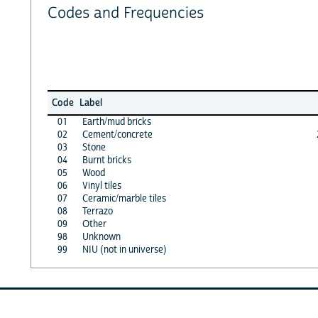
Codes and Frequencies
Code
Label
01
Earth/mud bricks
02
Cement/concrete
03
Stone
04
Burnt bricks
05
Wood
06
Vinyl tiles
07
Ceramic/marble tiles
08
Terrazo
09
Other
98
Unknown
99
NIU (not in universe)