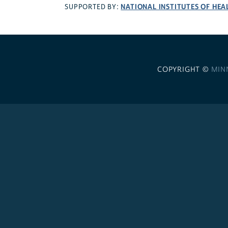
NATIONAL INSTITUTES OF HEA
SUPPORTED BY:
COPYRIGHT ©
MIN