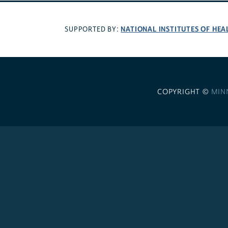
NATIONAL INSTITUTES OF HEA
SUPPORTED BY:
COPYRIGHT ©
MIN