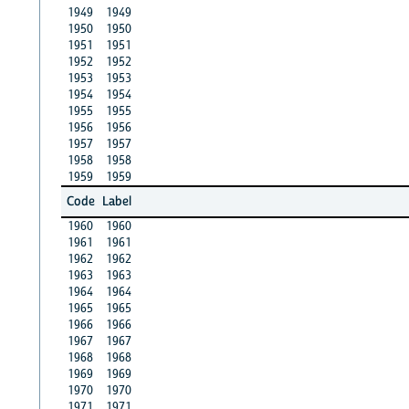
1949
1949
1950
1950
1951
1951
1952
1952
1953
1953
1954
1954
1955
1955
1956
1956
1957
1957
1958
1958
1959
1959
Code
Label
1960
1960
1961
1961
1962
1962
1963
1963
1964
1964
1965
1965
1966
1966
1967
1967
1968
1968
1969
1969
1970
1970
1971
1971