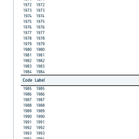
1972
1972
1973
1973
1974
1974
1975
1975
1976
1976
1977
1977
1978
1978
1979
1979
1980
1980
1981
1981
1982
1982
1983
1983
1984
1984
Code
Label
1985
1985
1986
1986
1987
1987
1988
1988
1989
1989
1990
1990
1991
1991
1992
1992
1993
1993
1994
1994