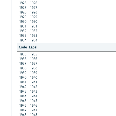
1926
1926
1927
1927
1928
1928
1929
1929
1930
1930
1931
1931
1932
1932
1933
1933
1934
1934
Code
Label
1935
1935
1936
1936
1937
1937
1938
1938
1939
1939
1940
1940
1941
1941
1942
1942
1943
1943
1944
1944
1945
1945
1946
1946
1947
1947
1948
1948