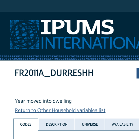
IPUMS International
FR2011A_DURRESHH
Year moved into dwelling
Return to Other Household variables list
CODES
DESCRIPTION
UNIVERSE
AVAILABILITY