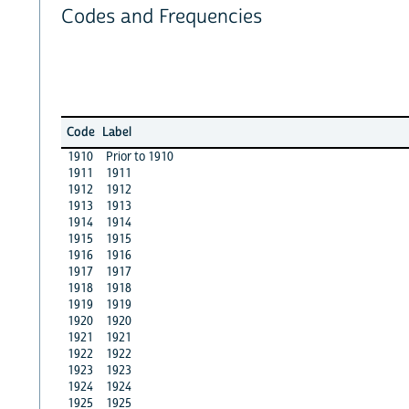
Codes and Frequencies
Code
Label
1910
Prior to 1910
1911
1911
1912
1912
1913
1913
1914
1914
1915
1915
1916
1916
1917
1917
1918
1918
1919
1919
1920
1920
1921
1921
1922
1922
1923
1923
1924
1924
1925
1925