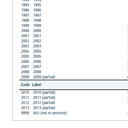
1995
1995
1996
1996
1997
1997
1998
1998
1999
1999
2000
2000
2001
2001
2002
2002
2003
2003
2004
2004
2005
2005
2006
2006
2007
2007
2008
2008
2009
2009 (partial)
Code
Label
2010
2010 (partial)
2011
2011 (partial)
2012
2012 (partial)
2013
2013 (partial)
9999
NIU (not in universe)