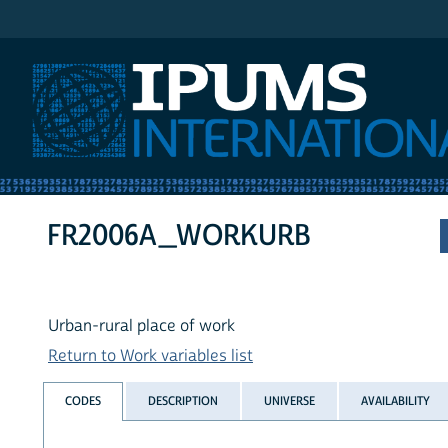
IPUMS International
FR2006A_WORKURB
Urban-rural place of work
Return to Work variables list
CODES
DESCRIPTION
UNIVERSE
AVAILABILITY