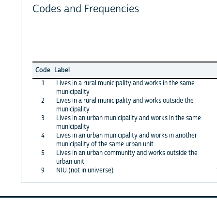
Codes and Frequencies
Code
Label
1
Lives in a rural municipality and works in the same
municipality
2
Lives in a rural municipality and works outside the
municipality
3
Lives in an urban municipality and works in the same
municipality
4
Lives in an urban municipality and works in another
municipality of the same urban unit
5
Lives in an urban community and works outside the
urban unit
9
NIU (not in universe)