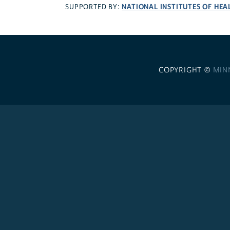
NATIONAL INSTITUTES OF HEA
SUPPORTED BY:
COPYRIGHT ©
MIN