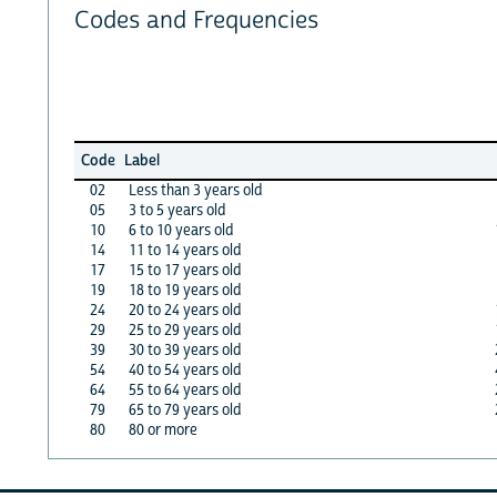
Codes and Frequencies
Code
Label
02
Less than 3 years old
05
3 to 5 years old
10
6 to 10 years old
14
11 to 14 years old
17
15 to 17 years old
19
18 to 19 years old
24
20 to 24 years old
29
25 to 29 years old
39
30 to 39 years old
54
40 to 54 years old
64
55 to 64 years old
79
65 to 79 years old
80
80 or more