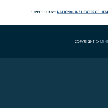
NATIONAL INSTITUTES OF HEA
SUPPORTED BY:
COPYRIGHT ©
MIN