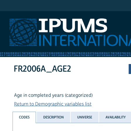
IPUMS International
FR2006A_AGE2
Age in completed years (categorized)
Return to Demographic variables list
CODES
DESCRIPTION
UNIVERSE
AVAILABILITY