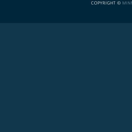
COPYRIGHT ©
MIN