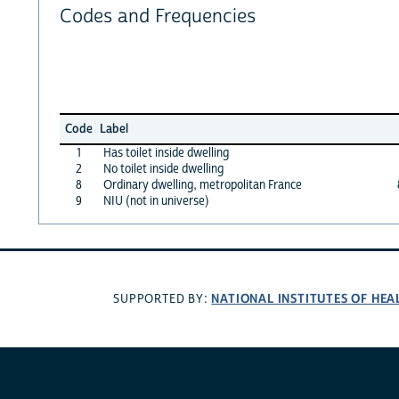
Codes and Frequencies
Code
Label
1
Has toilet inside dwelling
2
No toilet inside dwelling
8
Ordinary dwelling, metropolitan France
9
NIU (not in universe)
NATIONAL INSTITUTES OF HEA
SUPPORTED BY: