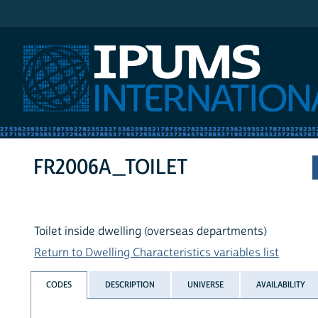
IPUMS International
FR2006A_TOILET
Toilet inside dwelling (overseas departments)
Return to Dwelling Characteristics variables list
CODES
DESCRIPTION
UNIVERSE
AVAILABILITY