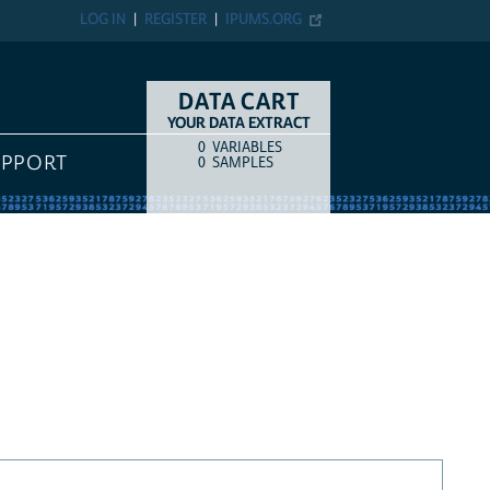
LOG IN
REGISTER
IPUMS.ORG
DATA CART
YOUR DATA EXTRACT
0
VARIABLES
COUNT
ITEM TYPE
UPPORT
0
SAMPLES