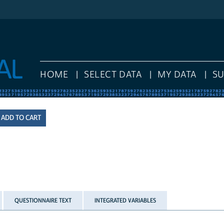
HOME
SELECT DATA
MY DATA
S
QUESTIONNAIRE TEXT
INTEGRATED VARIABLES