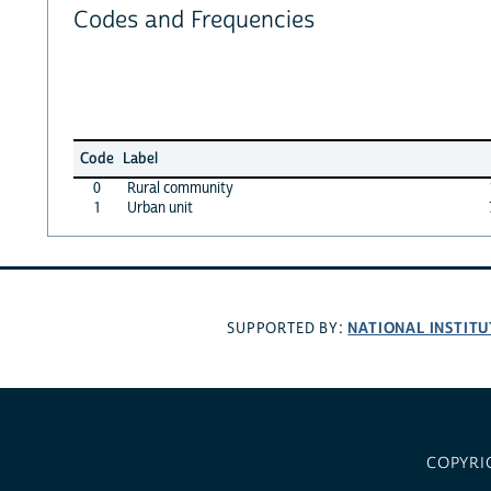
Codes and Frequencies
Code
Label
0
Rural community
1
Urban unit
NATIONAL INSTITU
SUPPORTED BY:
COPYRI