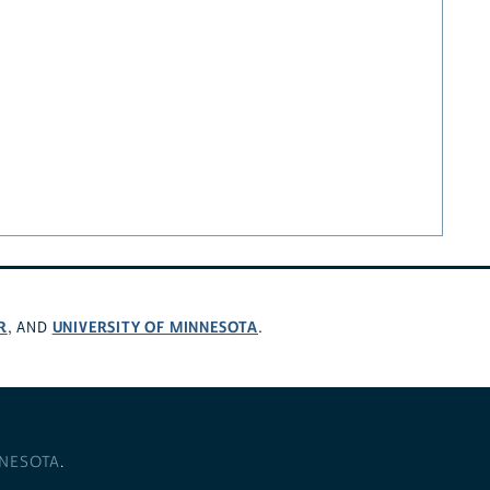
R
UNIVERSITY OF MINNESOTA
, AND
.
NNESOTA
.