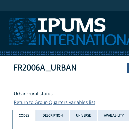
IPUMS International
FR2006A_URBAN
Urban-rural status
Return to Group Quarters variables list
CODES
DESCRIPTION
UNIVERSE
AVAILABILITY