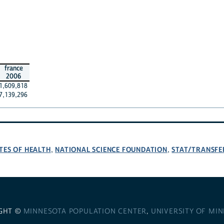
france
2006
1,609,818
7,139,296
TES OF HEALTH
NATIONAL SCIENCE FOUNDATION
STAT/TRANSFE
,
,
GHT ©
MINNESOTA POPULATION CENTER
,
UNIVERSITY OF MI