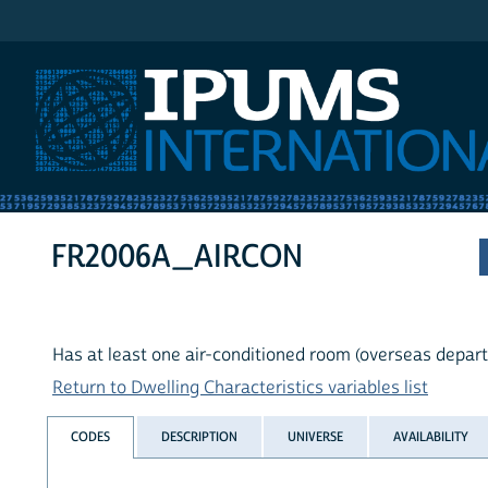
IPUMS International
FR2006A_AIRCON
Has at least one air-conditioned room (overseas depar
Return to Dwelling Characteristics variables list
CODES
DESCRIPTION
UNIVERSE
AVAILABILITY