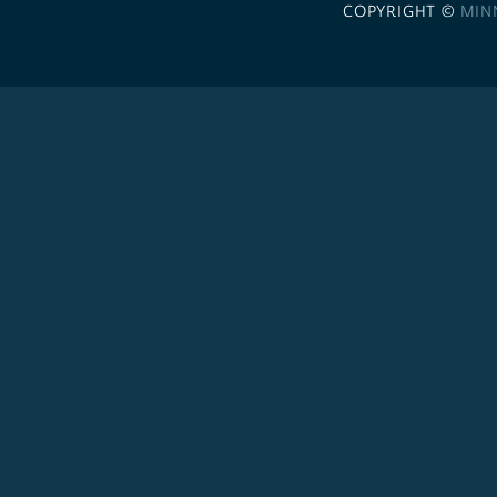
COPYRIGHT ©
MIN