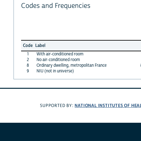
Codes and Frequencies
Code
Label
1
With air-conditioned room
2
No air-conditioned room
8
Ordinary dwelling, metropolitan France
9
NIU (not in universe)
NATIONAL INSTITUTES OF HEA
SUPPORTED BY: