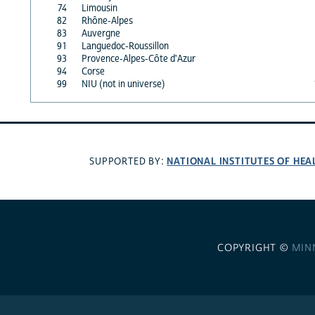
74
Limousin
82
Rhône-Alpes
83
Auvergne
91
Languedoc-Roussillon
93
Provence-Alpes-Côte d'Azur
94
Corse
99
NIU (not in universe)
NATIONAL INSTITUTES OF HEA
SUPPORTED BY:
COPYRIGHT ©
MIN