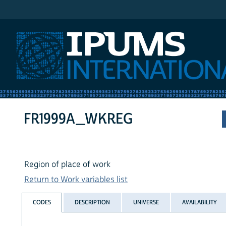
IPUMS International
FR1999A_WKREG
Region of place of work
Return to Work variables list
CODES
DESCRIPTION
UNIVERSE
AVAILABILITY