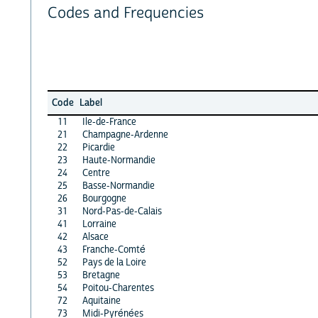
Codes and Frequencies
Code
Label
11
Ile-de-France
21
Champagne-Ardenne
22
Picardie
23
Haute-Normandie
24
Centre
25
Basse-Normandie
26
Bourgogne
31
Nord-Pas-de-Calais
41
Lorraine
42
Alsace
43
Franche-Comté
52
Pays de la Loire
53
Bretagne
54
Poitou-Charentes
72
Aquitaine
73
Midi-Pyrénées