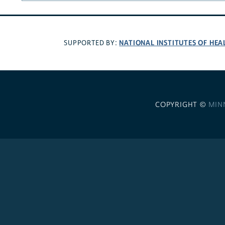
NATIONAL INSTITUTES OF HEA
SUPPORTED BY:
COPYRIGHT ©
MIN