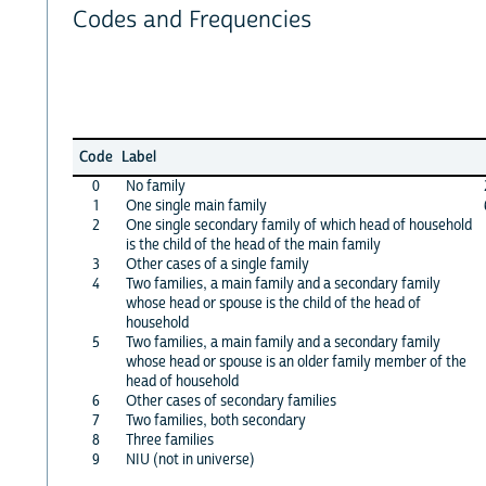
Codes and Frequencies
Code
Label
0
No family
1
One single main family
2
One single secondary family of which head of household
is the child of the head of the main family
3
Other cases of a single family
4
Two families, a main family and a secondary family
whose head or spouse is the child of the head of
household
5
Two families, a main family and a secondary family
whose head or spouse is an older family member of the
head of household
6
Other cases of secondary families
7
Two families, both secondary
8
Three families
9
NIU (not in universe)