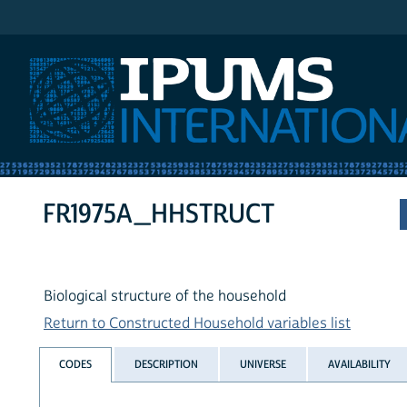
IPUMS International
FR1975A_HHSTRUCT
Biological structure of the household
Return to Constructed Household variables list
CODES
DESCRIPTION
UNIVERSE
AVAILABILITY