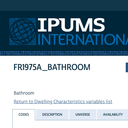
IPUMS International
FR1975A_BATHROOM
Bathroom
Return to Dwelling Characteristics variables list
CODES
DESCRIPTION
UNIVERSE
AVAILABILITY