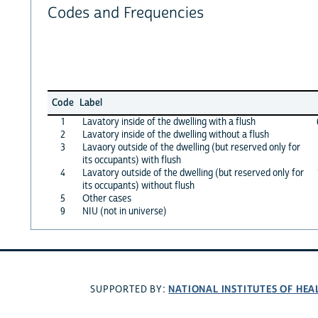
Codes and Frequencies
Code
Label
1
Lavatory inside of the dwelling with a flush
2
Lavatory inside of the dwelling without a flush
3
Lavaory outside of the dwelling (but reserved only for
its occupants) with flush
4
Lavatory outside of the dwelling (but reserved only for
its occupants) without flush
5
Other cases
9
NIU (not in universe)
NATIONAL INSTITUTES OF HEA
SUPPORTED BY: