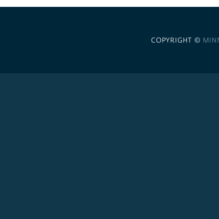
COPYRIGHT ©
MIN