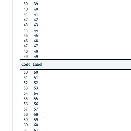
39
39
40
40
41
41
42
42
43
43
44
44
45
45
46
46
47
47
48
48
49
49
Code
Label
50
50
51
51
52
52
53
53
54
54
55
55
56
56
57
57
58
58
59
59
60
60
61
61