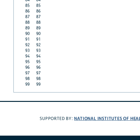
85
85
86
86
87
87
88
88
89
89
90
90
91
91
92
92
93
93
94
94
95
95
96
96
97
97
98
98
99
99
NATIONAL INSTITUTES OF HEA
SUPPORTED BY: