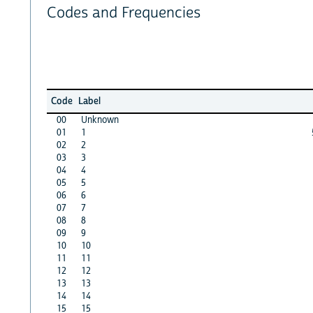
Codes and Frequencies
Code
Label
00
Unknown
01
1
02
2
03
3
04
4
05
5
06
6
07
7
08
8
09
9
10
10
11
11
12
12
13
13
14
14
15
15