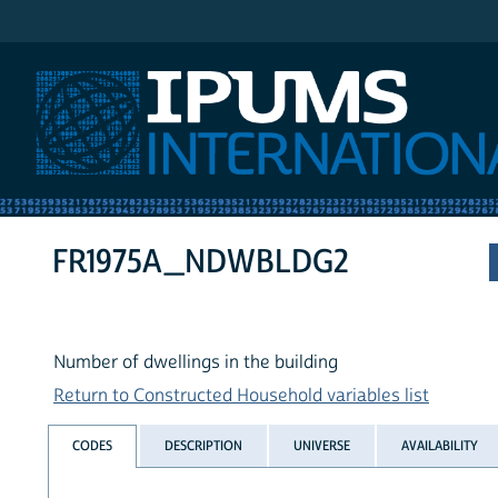
IPUMS International
FR1975A_NDWBLDG2
Number of dwellings in the building
Return to Constructed Household variables list
CODES
DESCRIPTION
UNIVERSE
AVAILABILITY