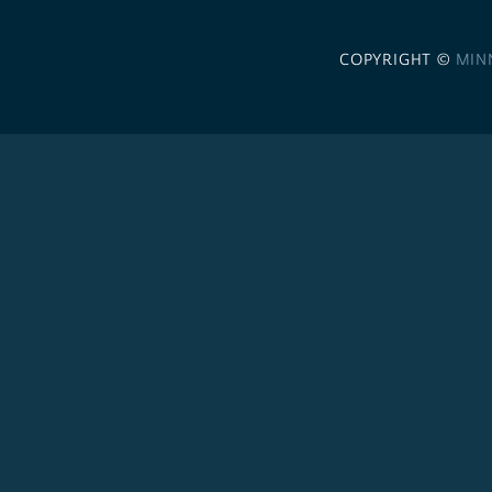
COPYRIGHT ©
MIN