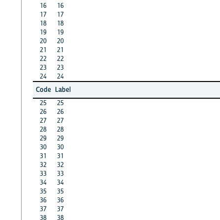
16
16
17
17
18
18
19
19
20
20
21
21
22
22
23
23
24
24
Code
Label
25
25
26
26
27
27
28
28
29
29
30
30
31
31
32
32
33
33
34
34
35
35
36
36
37
37
38
38