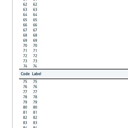
62
62
63
63
64
64
65
65
66
66
67
67
68
68
69
69
70
70
71
71
72
72
73
73
74
74
Code
Label
75
75
76
76
77
77
78
78
79
79
80
80
81
81
82
82
83
83
84
84