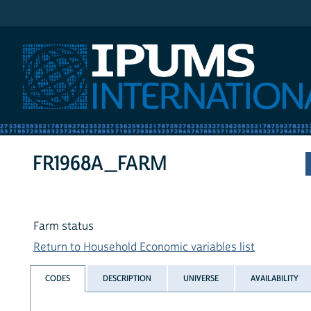
IPUMS International
FR1968A_FARM
Farm status
Return to Household Economic variables list
CODES
DESCRIPTION
UNIVERSE
AVAILABILITY