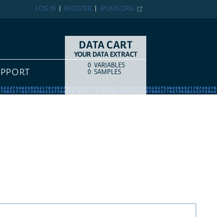
LOG IN
REGISTER
IPUMS.ORG
DATA CART
YOUR DATA EXTRACT
0
VARIABLES
COUNT
ITEM TYPE
UPPORT
0
SAMPLES