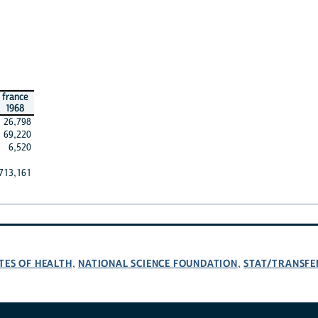
france
1968
26,798
69,220
6,520
713,161
TES OF HEALTH
NATIONAL SCIENCE FOUNDATION
STAT/TRANSFE
,
,