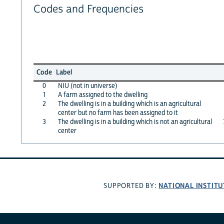
Codes and Frequencies
Code
Label
0
NIU (not in universe)
1
A farm assigned to the dwelling
2
The dwelling is in a building which is an agricultural
center but no farm has been assigned to it
3
The dwelling is in a building which is not an agricultural
center
NATIONAL INSTITU
SUPPORTED BY: