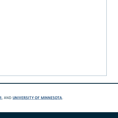
R
UNIVERSITY OF MINNESOTA
, AND
.