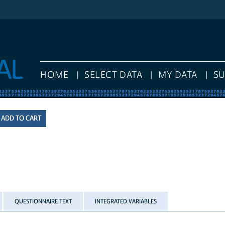
HOME
SELECT DATA
MY DATA
S
QUESTIONNAIRE TEXT
INTEGRATED VARIABLES