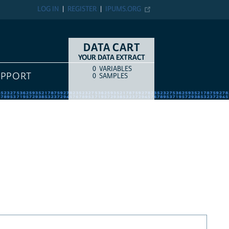
LOG IN
REGISTER
IPUMS.ORG
DATA CART
YOUR DATA EXTRACT
0
VARIABLES
COUNT
ITEM TYPE
UPPORT
0
SAMPLES