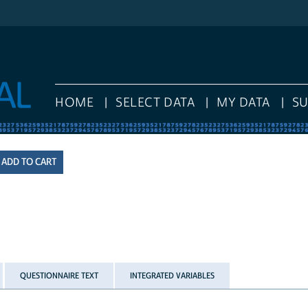
HOME
SELECT DATA
MY DATA
S
QUESTIONNAIRE TEXT
INTEGRATED VARIABLES