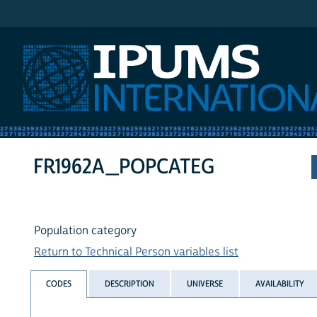
IPUMS International
FR1962A_POPCATEG
Population category
Return to Technical Person variables list
CODES
DESCRIPTION
UNIVERSE
AVAILABILITY