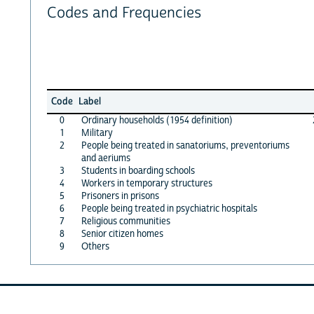
Codes and Frequencies
Code
Label
0
Ordinary households (1954 definition)
1
Military
2
People being treated in sanatoriums, preventoriums
and aeriums
3
Students in boarding schools
4
Workers in temporary structures
5
Prisoners in prisons
6
People being treated in psychiatric hospitals
7
Religious communities
8
Senior citizen homes
9
Others