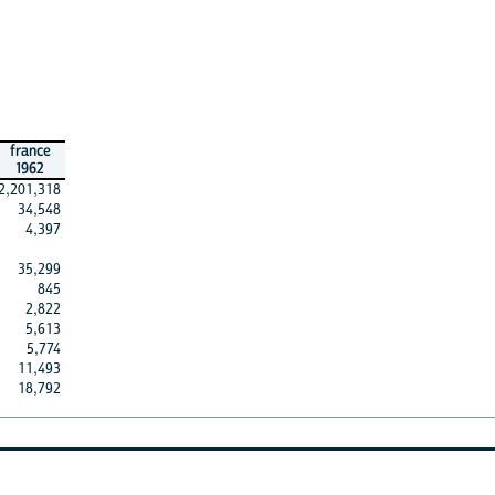
france
1962
2,201,318
34,548
4,397
35,299
845
2,822
5,613
5,774
11,493
18,792