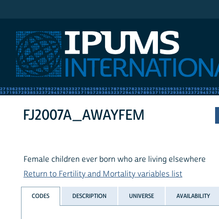
IPUMS International
FJ2007A_AWAYFEM
Female children ever born who are living elsewhere
Return to Fertility and Mortality variables list
CODES
DESCRIPTION
UNIVERSE
AVAILABILITY