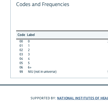
Codes and Frequencies
Code
Label
00
0
01
1
02
2
03
3
04
4
05
5
06
6+
99
NIU (not in universe)
NATIONAL INSTITUTES OF HEA
SUPPORTED BY: