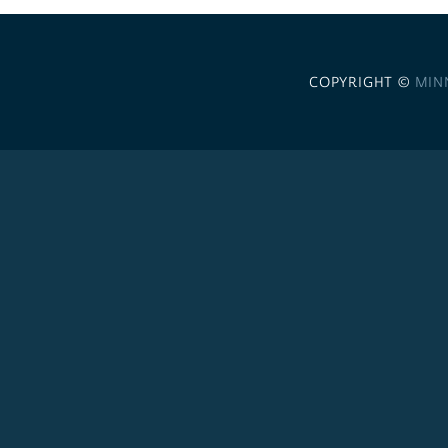
COPYRIGHT ©
MIN