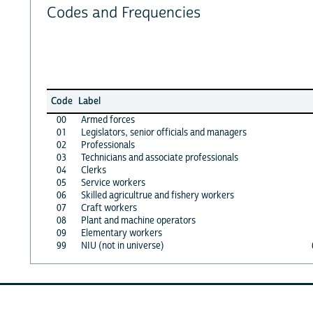
Codes and Frequencies
Code
Label
00
Armed forces
01
Legislators, senior officials and managers
02
Professionals
03
Technicians and associate professionals
04
Clerks
05
Service workers
06
Skilled agricultrue and fishery workers
07
Craft workers
08
Plant and machine operators
09
Elementary workers
99
NIU (not in universe)