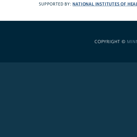
NATIONAL INSTITUTES OF HEA
SUPPORTED BY:
COPYRIGHT ©
MIN