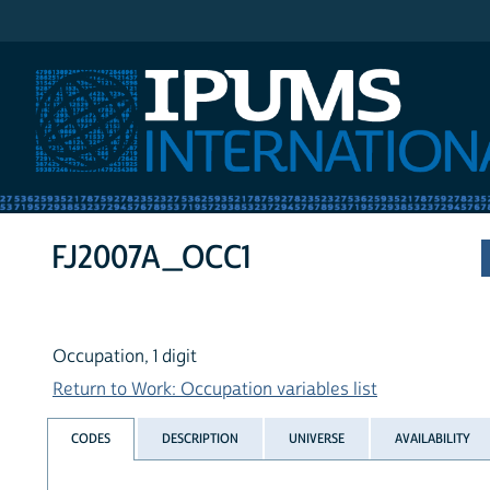
IPUMS International
FJ2007A_OCC1
Occupation, 1 digit
Return to Work: Occupation variables list
CODES
DESCRIPTION
UNIVERSE
AVAILABILITY