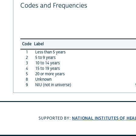
Codes and Frequencies
Code
Label
1
Less than 5 years
2
5 to 9 years
3
10 to 14 years
4
15 to 19 years
5
20 or more years
8
Unknown
9
NIU (not in universe)
NATIONAL INSTITUTES OF HEA
SUPPORTED BY: