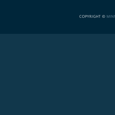
COPYRIGHT ©
MIN