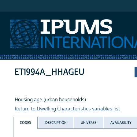
IPUMS International
ET1994A_HHAGEU
Housing age (urban households)
Return to Dwelling Characteristics variables list
CODES
DESCRIPTION
UNIVERSE
AVAILABILITY