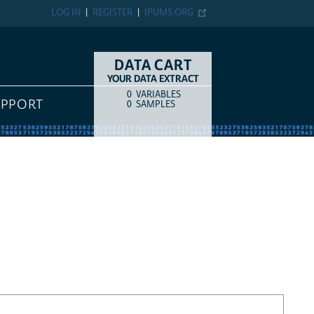
LOG IN
REGISTER
IPUMS.ORG
DATA CART
YOUR DATA EXTRACT
0
VARIABLES
COUNT
ITEM TYPE
UPPORT
0
SAMPLES