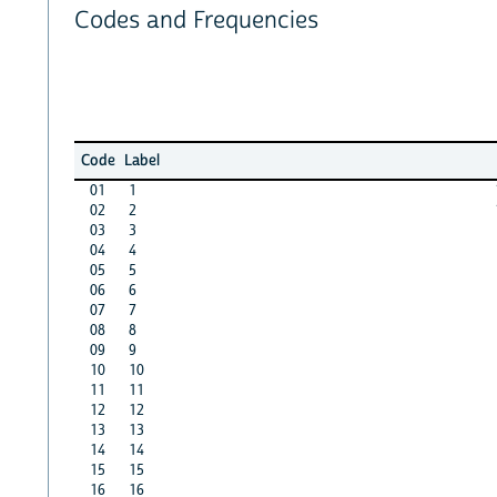
Codes and Frequencies
Code
Label
01
1
02
2
03
3
04
4
05
5
06
6
07
7
08
8
09
9
10
10
11
11
12
12
13
13
14
14
15
15
16
16