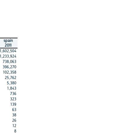
spain
2011
1,602,504
1,233,924
738,063
396,270
102,358
25,762
5,380
1,843
736
323
139
63
38
26
12
8