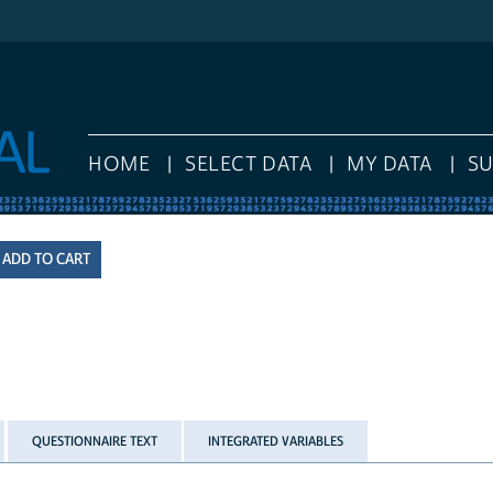
HOME
SELECT DATA
MY DATA
S
QUESTIONNAIRE TEXT
INTEGRATED VARIABLES