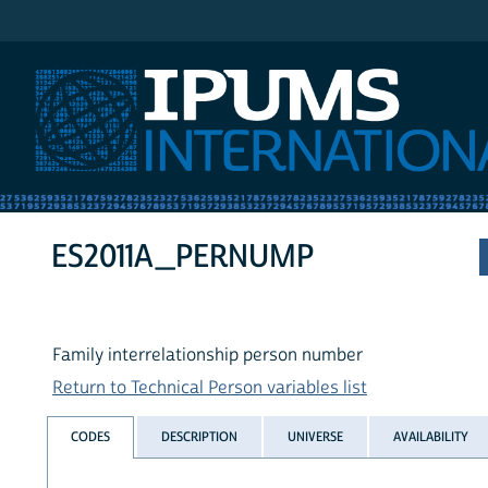
IPUMS International
ES2011A_PERNUMP
Family interrelationship person number
Return to Technical Person variables list
CODES
DESCRIPTION
UNIVERSE
AVAILABILITY