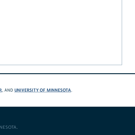
R
UNIVERSITY OF MINNESOTA
, AND
.
NNESOTA
.