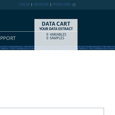
LOG IN
REGISTER
IPUMS.ORG
DATA CART
YOUR DATA EXTRACT
0
VARIABLES
COUNT
ITEM TYPE
UPPORT
0
SAMPLES