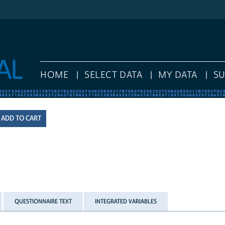
HOME
SELECT DATA
MY DATA
S
QUESTIONNAIRE TEXT
INTEGRATED VARIABLES