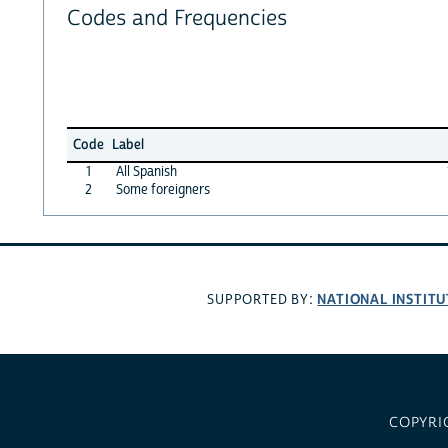
Codes and Frequencies
Code
Label
1
All Spanish
2
Some foreigners
NATIONAL INSTITU
SUPPORTED BY:
COPYRI