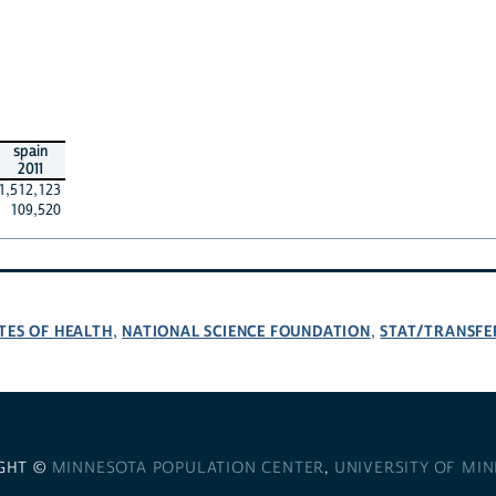
spain
2011
1,512,123
109,520
TES OF HEALTH
NATIONAL SCIENCE FOUNDATION
STAT/TRANSFE
,
,
GHT ©
MINNESOTA POPULATION CENTER
,
UNIVERSITY OF MI