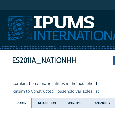
IPUMS International
ES2011A_NATIONHH
Combination of nationalities in the household
Return to Constructed Household variables list
CODES
DESCRIPTION
UNIVERSE
AVAILABILITY