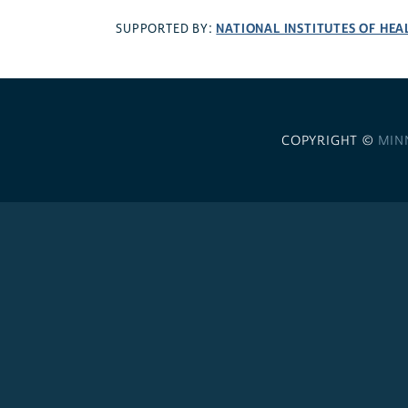
NATIONAL INSTITUTES OF HEA
SUPPORTED BY:
COPYRIGHT ©
MIN