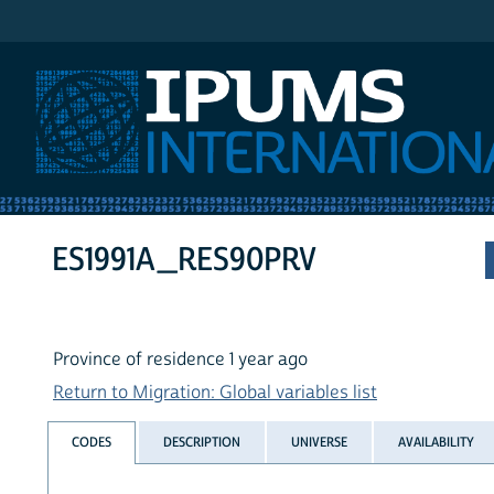
IPUMS International
ES1991A_RES90PRV
Province of residence 1 year ago
Return to Migration: Global variables list
CODES
DESCRIPTION
UNIVERSE
AVAILABILITY