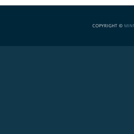
COPYRIGHT ©
MIN