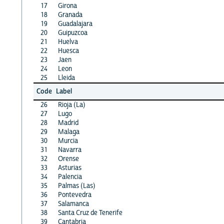
17
Girona
18
Granada
19
Guadalajara
20
Guipuzcoa
21
Huelva
22
Huesca
23
Jaen
24
Leon
25
Lleida
Code
Label
26
Rioja (La)
27
Lugo
28
Madrid
29
Malaga
30
Murcia
31
Navarra
32
Orense
33
Asturias
34
Palencia
35
Palmas (Las)
36
Pontevedra
37
Salamanca
38
Santa Cruz de Tenerife
39
Cantabria