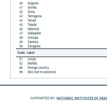
40
Segovia
41
Sevilla
42
Soria
43
Tarragona
44
Teruel
45
Toledo
46
Valencia
47
Valladolid
48
Vizcaya
49
Zamora
50
Zaragoza
Code
Label
51
Ceuta
52
Melilla
66
Foreign country
99
NIU (not in universe)
NATIONAL INSTITUTES OF HEA
SUPPORTED BY: