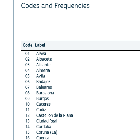
Codes and Frequencies
Code
Label
01
Alava
02
Albacete
03
Alicante
04
Almeria
05
Avila
06
Badajoz
07
Baleares
08
Barcelona
09
Burgos
10
Caceres
11
Cadiz
12
Castellon de la Plana
13
Ciudad Real
14
Cordoba
15
Coruna (La)
16
Cuenca