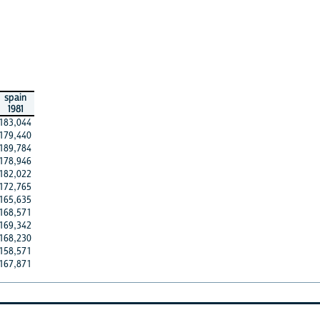
spain
1981
183,044
179,440
189,784
178,946
182,022
172,765
165,635
168,571
169,342
168,230
158,571
167,871