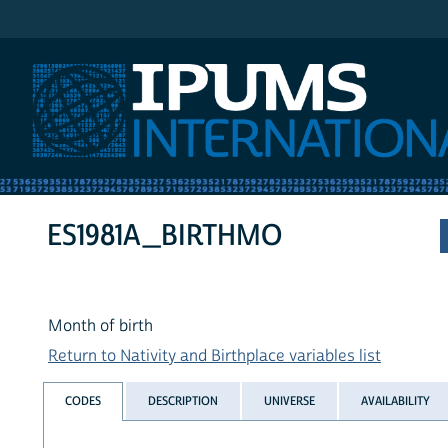
IPUMS International
ES1981A_BIRTHMO
Month of birth
Return to Nativity and Birthplace variables list
CODES
DESCRIPTION
UNIVERSE
AVAILABILITY