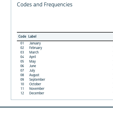
Codes and Frequencies
Code
Label
01
January
02
February
03
March
04
April
05
May
06
June
07
July
08
August
09
September
10
October
11
November
12
December