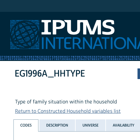
IPUMS International
EG1996A_HHTYPE
Type of family situation within the household
Return to Constructed Household variables list
CODES
DESCRIPTION
UNIVERSE
AVAILABILITY