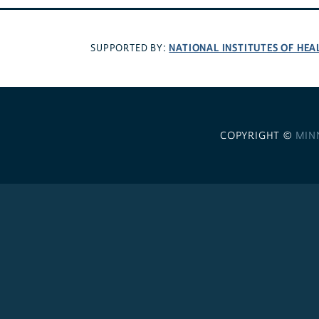
NATIONAL INSTITUTES OF HEA
SUPPORTED BY:
COPYRIGHT ©
MIN