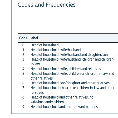
Codes and Frequencies
Code
Label
0
Head of household
1
Head of household, wife/husband
2
Head of household, wife/husband and daughter/son
3
Head of household, wife/husband, children and children-
in-law
4
Head of household, wife, children and relatives
5
Head of household, wife, children or children-in-law and
other relatives
6
Head of household, son/daughter and other relatives
7
Head of household, children or children-in-law and other
relatives
8
Head of household and other relatives, no
wife/husband/children
9
Head of household and non-relevant persons