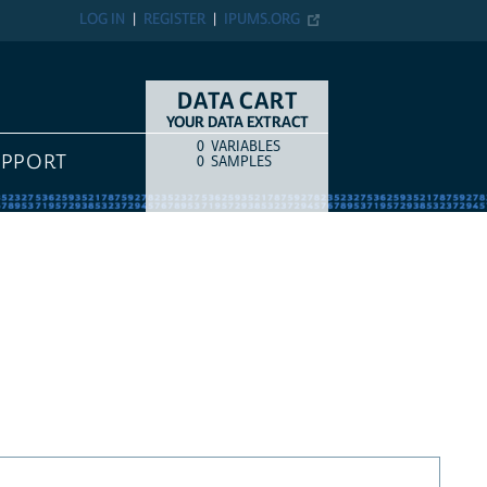
LOG IN
REGISTER
IPUMS.ORG
DATA CART
YOUR DATA EXTRACT
0
VARIABLES
COUNT
ITEM TYPE
UPPORT
0
SAMPLES