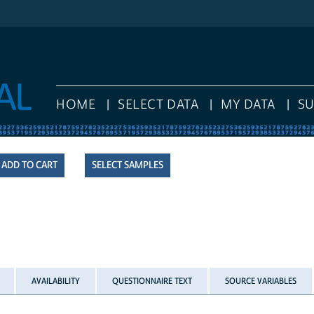
HOME
SELECT DATA
MY DATA
S
SELECT SAMPLES
AVAILABILITY
QUESTIONNAIRE TEXT
SOURCE VARIABLES