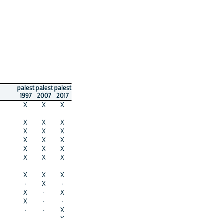
palest
palest
palest
1997
2007
2017
X
X
X
X
X
X
X
X
X
X
X
X
X
X
X
X
X
X
X
X
X
·
X
·
X
·
X
X
·
·
·
·
X