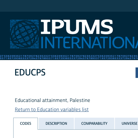
IPUMS International
EDUCPS
Educational attainment, Palestine
Return to Education variables list
CODES
DESCRIPTION
COMPARABILITY
UNIVERSE