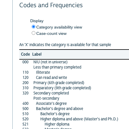
Codes and Frequencies
Display
Category availability view
Case-count view
An 'X' indicates the category is available for that sample
Code
Label
000
NIU (not in universe)
Less than primary completed
110
Illiterate
120
Can read and write
200
Primary (6th grade completed)
310
Preparatory (9th grade completed)
320
Secondary completed
Post-secondary
400
Associate's degree
500
Bachelor's degree and above
510
Bachelor's degree
520
Higher diploma and above (Master's and Ph.D.)
521
Higher diploma