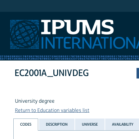
IPUMS International
EC2001A_UNIVDEG
University degree
Return to Education variables list
CODES
DESCRIPTION
UNIVERSE
AVAILABILITY