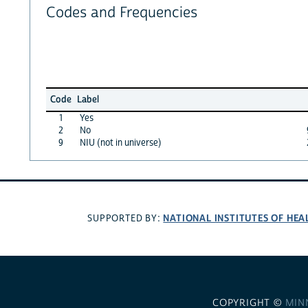
Codes and Frequencies
Code
Label
1
Yes
2
No
9
NIU (not in universe)
NATIONAL INSTITUTES OF HEA
SUPPORTED BY:
COPYRIGHT ©
MIN