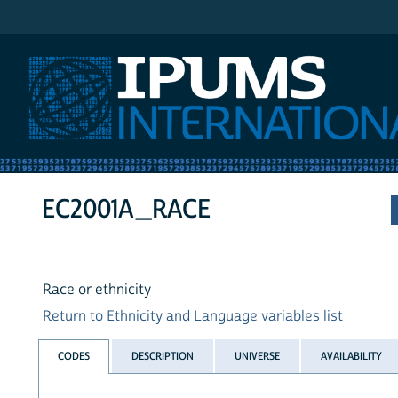
IPUMS International
EC2001A_RACE
Race or ethnicity
Return to Ethnicity and Language variables list
CODES
DESCRIPTION
UNIVERSE
AVAILABILITY