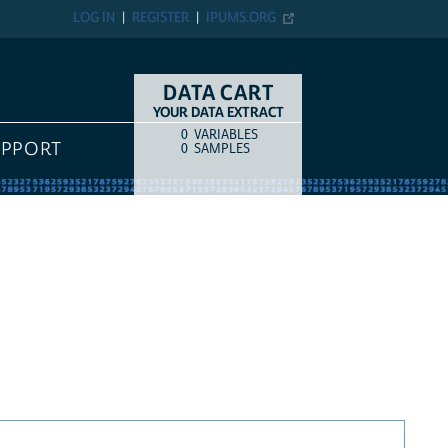
LOG IN
REGISTER
IPUMS.ORG
DATA CART
YOUR DATA EXTRACT
0
VARIABLES
COUNT
ITEM TYPE
UPPORT
0
SAMPLES