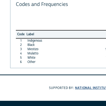
Codes and Frequencies
Code
Label
1
Indigenous
2
Black
3
Mestizo
4
Mulatto
5
White
6
Other
NATIONAL INSTITU
SUPPORTED BY: