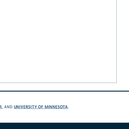
R
UNIVERSITY OF MINNESOTA
, AND
.