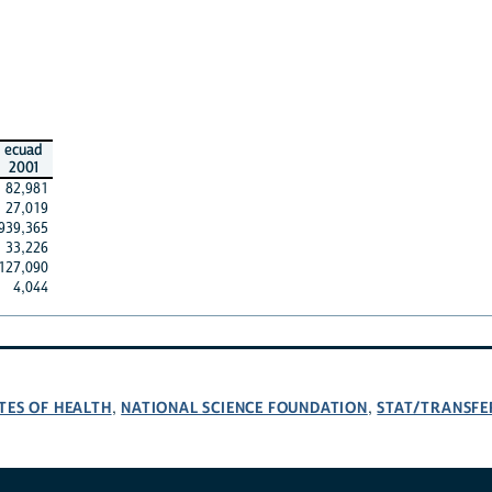
ecuad
2001
82,981
27,019
939,365
33,226
127,090
4,044
TES OF HEALTH
NATIONAL SCIENCE FOUNDATION
STAT/TRANSFE
,
,