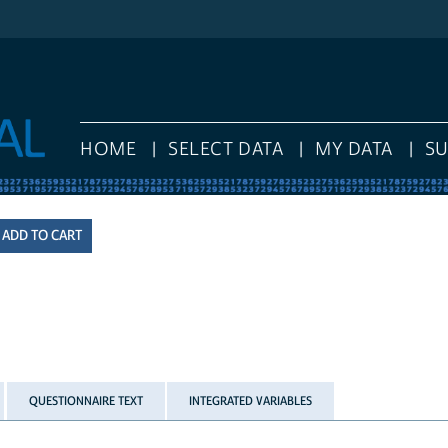
HOME
SELECT DATA
MY DATA
S
QUESTIONNAIRE TEXT
INTEGRATED VARIABLES