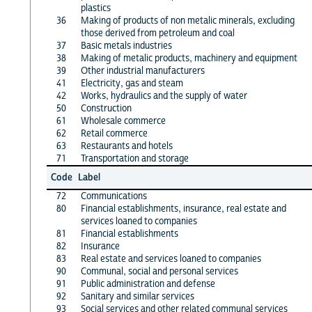
plastics
36
Making of products of non metalic minerals, excluding
those derived from petroleum and coal
37
Basic metals industries
38
Making of metalic products, machinery and equipment
39
Other industrial manufacturers
41
Electricity, gas and steam
42
Works, hydraulics and the supply of water
50
Construction
61
Wholesale commerce
62
Retail commerce
63
Restaurants and hotels
71
Transportation and storage
Code
Label
72
Communications
80
Financial establishments, insurance, real estate and
services loaned to companies
81
Financial establishments
82
Insurance
83
Real estate and services loaned to companies
90
Communal, social and personal services
91
Public administration and defense
92
Sanitary and similar services
93
Social services and other related communal services