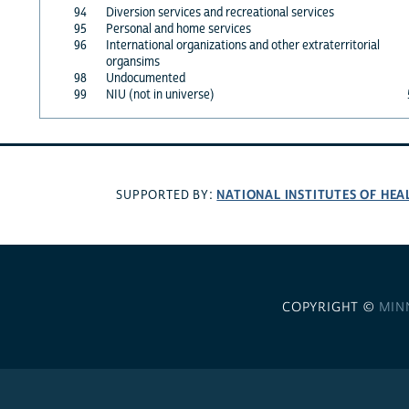
94
Diversion services and recreational services
95
Personal and home services
96
International organizations and other extraterritorial
organsims
98
Undocumented
99
NIU (not in universe)
NATIONAL INSTITUTES OF HEA
SUPPORTED BY:
COPYRIGHT ©
MIN