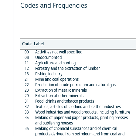
Codes and Frequencies
Code
Label
00
Activities not well specified
08
Undocumented
11
Agriculture and hunting
12
Forestry and the extraction of lumber
13
Fishing industry
21
Mine and coal operations
22
Production of crude petroleum and natural gas
23
Extraction of metalic minerals
29
Extraction of other minerals
31
Food, drinks and tobacco products
32
Textiles, articles of clothing and leather industries
33
Wood industries and wood products, including furniture
34
Making of paper and paper products, printing presses
and publishing houses
35
Making of chemical substances and of chemical
products derived from petroleum and from coal and