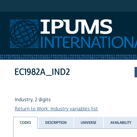
IPUMS International
EC1982A_IND2
Industry, 2 digits
Return to Work: Industry variables list
CODES
DESCRIPTION
UNIVERSE
AVAILABILITY