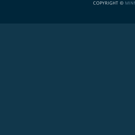
COPYRIGHT ©
MIN