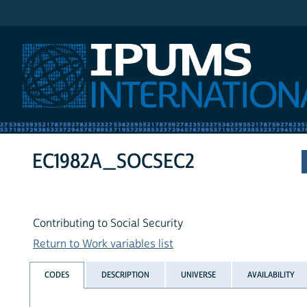
IPUMS International
EC1982A_SOCSEC2
Contributing to Social Security
Return to Work variables list
CODES
DESCRIPTION
UNIVERSE
AVAILABILITY