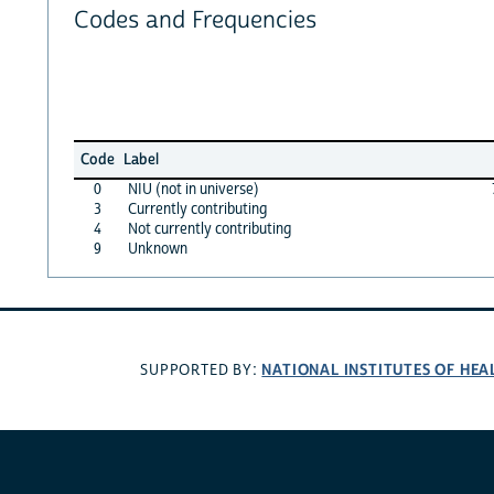
Codes and Frequencies
Code
Label
0
NIU (not in universe)
3
Currently contributing
4
Not currently contributing
9
Unknown
NATIONAL INSTITUTES OF HEA
SUPPORTED BY: