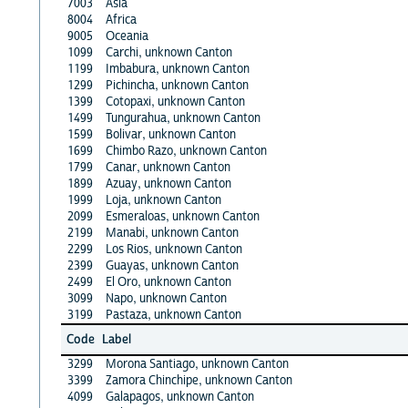
7003
Asia
8004
Africa
9005
Oceania
1099
Carchi, unknown Canton
1199
Imbabura, unknown Canton
1299
Pichincha, unknown Canton
1399
Cotopaxi, unknown Canton
1499
Tungurahua, unknown Canton
1599
Bolivar, unknown Canton
1699
Chimbo Razo, unknown Canton
1799
Canar, unknown Canton
1899
Azuay, unknown Canton
1999
Loja, unknown Canton
2099
Esmeraloas, unknown Canton
2199
Manabi, unknown Canton
2299
Los Rios, unknown Canton
2399
Guayas, unknown Canton
2499
El Oro, unknown Canton
3099
Napo, unknown Canton
3199
Pastaza, unknown Canton
Code
Label
3299
Morona Santiago, unknown Canton
3399
Zamora Chinchipe, unknown Canton
4099
Galapagos, unknown Canton