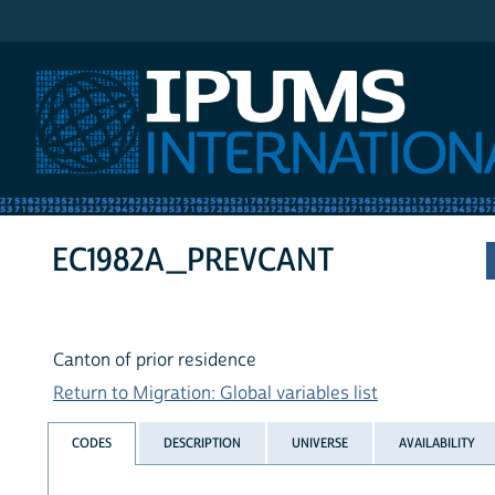
IPUMS International
EC1982A_PREVCANT
Canton of prior residence
Return to Migration: Global variables list
CODES
DESCRIPTION
UNIVERSE
AVAILABILITY