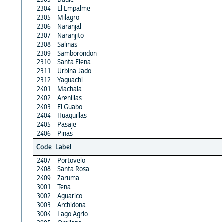
2304
El Empalme
2305
Milagro
2306
Naranjal
2307
Naranjito
2308
Salinas
2309
Samborondon
2310
Santa Elena
2311
Urbina Jado
2312
Yaguachi
2401
Machala
2402
Arenillas
2403
El Guabo
2404
Huaquillas
2405
Pasaje
2406
Pinas
Code
Label
2407
Portovelo
2408
Santa Rosa
2409
Zaruma
3001
Tena
3002
Aguarico
3003
Archidona
3004
Lago Agrio