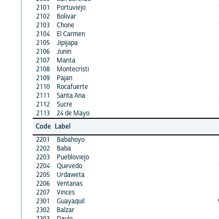
2101
Portuviejo
2102
Bolivar
2103
Chone
2104
El Carmen
2105
Jipijapa
2106
Junin
2107
Manta
2108
Montecristi
2109
Pajan
2110
Rocafuerte
2111
Santa Ana
2112
Sucre
2113
24 de Mayo
Code
Label
2201
Babahoyo
2202
Baba
2203
Puebloviejo
2204
Quevedo
2205
Urdaweta
2206
Ventanas
2207
Vinces
2301
Guayaquil
2302
Balzar
2303
Daule