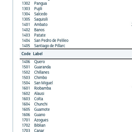
1302
Pangua
1303
Pujili
1304
Salcedo
1305
Saquisili
1401
Ambato
1402
Banos
1403
Patate
1404
San Pedro de Pelileo
1405
Santiago de Pillarc
Code
Label
1406
Quero
1501
Guaranda
1502
Chillanes
1503
Chimbo
1504
San Miguel
1601
Riobamba
1602
Alausi
1603
Colta
1604
Chunchi
1605
Guamote
1606
Guano
1701
Azogues
1702
Biblian
1703
Canar