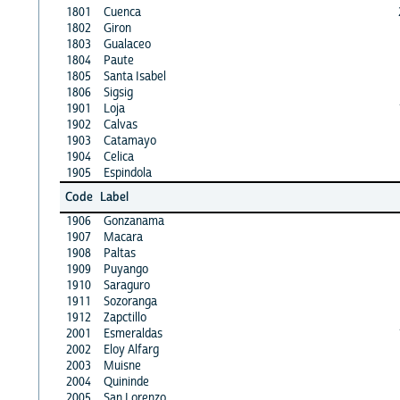
1801
Cuenca
1802
Giron
1803
Gualaceo
1804
Paute
1805
Santa Isabel
1806
Sigsig
1901
Loja
1902
Calvas
1903
Catamayo
1904
Celica
1905
Espindola
Code
Label
1906
Gonzanama
1907
Macara
1908
Paltas
1909
Puyango
1910
Saraguro
1911
Sozoranga
1912
Zapctillo
2001
Esmeraldas
2002
Eloy Alfarg
2003
Muisne
2004
Quininde
2005
San Lorenzo