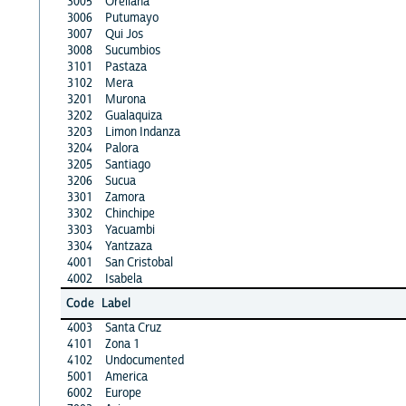
3005
Orellana
3006
Putumayo
3007
Qui Jos
3008
Sucumbios
3101
Pastaza
3102
Mera
3201
Murona
3202
Gualaquiza
3203
Limon Indanza
3204
Palora
3205
Santiago
3206
Sucua
3301
Zamora
3302
Chinchipe
3303
Yacuambi
3304
Yantzaza
4001
San Cristobal
4002
Isabela
Code
Label
4003
Santa Cruz
4101
Zona 1
4102
Undocumented
5001
America
6002
Europe