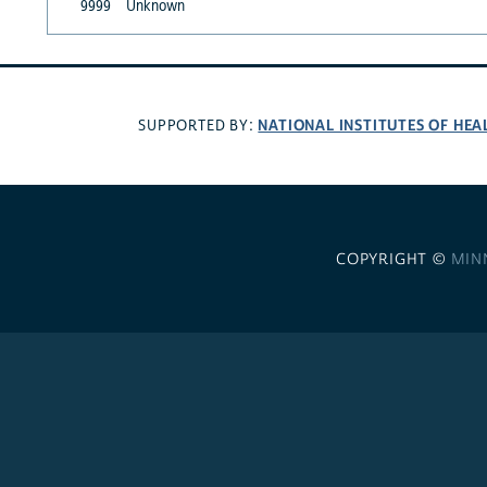
9999
Unknown
NATIONAL INSTITUTES OF HEA
SUPPORTED BY:
COPYRIGHT ©
MIN