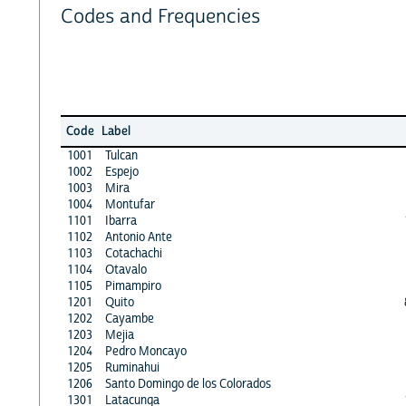
Codes and Frequencies
Code
Label
1001
Tulcan
1002
Espejo
1003
Mira
1004
Montufar
1101
Ibarra
1102
Antonio Ante
1103
Cotachachi
1104
Otavalo
1105
Pimampiro
1201
Quito
1202
Cayambe
1203
Mejia
1204
Pedro Moncayo
1205
Ruminahui
1206
Santo Domingo de los Colorados
1301
Latacunga