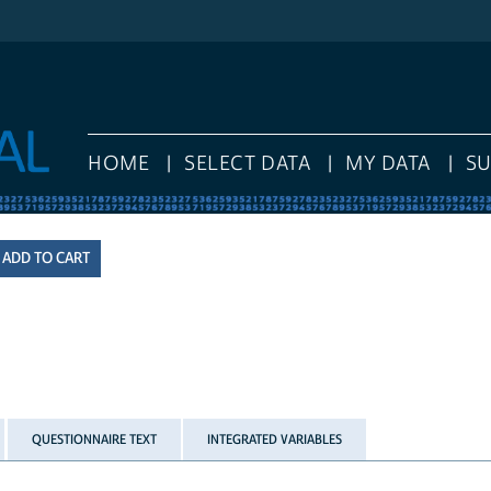
HOME
SELECT DATA
MY DATA
S
QUESTIONNAIRE TEXT
INTEGRATED VARIABLES