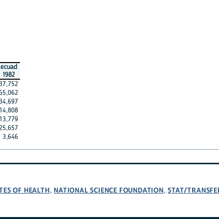
ecuad
1982
37,752
65,062
34,697
14,808
13,779
25,657
3,646
TES OF HEALTH
NATIONAL SCIENCE FOUNDATION
STAT/TRANSFE
,
,