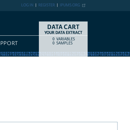
LOG IN
REGISTER
IPUMS.ORG
DATA CART
YOUR DATA EXTRACT
0
VARIABLES
COUNT
ITEM TYPE
UPPORT
0
SAMPLES