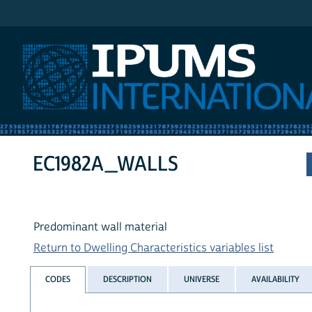
IPUMS International
EC1982A_WALLS
Predominant wall material
Return to Dwelling Characteristics variables list
CODES
DESCRIPTION
UNIVERSE
AVAILABILITY