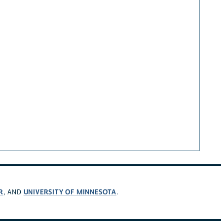
R
UNIVERSITY OF MINNESOTA
, AND
.