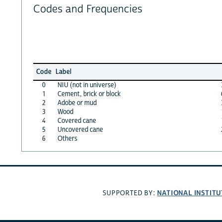
Codes and Frequencies
Code
Label
0
NIU (not in universe)
1
Cement, brick or block
2
Adobe or mud
3
Wood
4
Covered cane
5
Uncovered cane
6
Others
NATIONAL INSTITU
SUPPORTED BY: