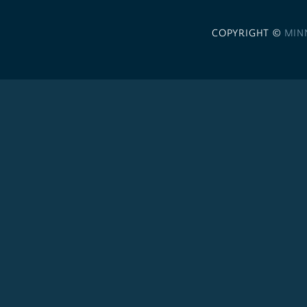
COPYRIGHT ©
MIN