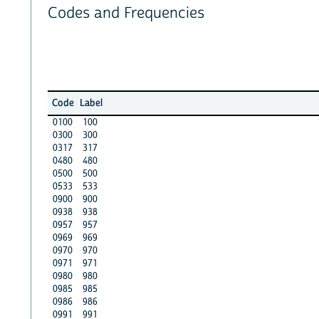
Codes and Frequencies
Code
Label
0100
100
0300
300
0317
317
0480
480
0500
500
0533
533
0900
900
0938
938
0957
957
0969
969
0970
970
0971
971
0980
980
0985
985
0986
986
0991
991