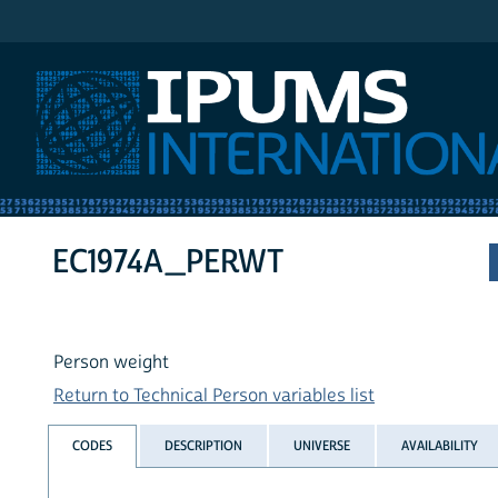
IPUMS International
EC1974A_PERWT
Person weight
Return to Technical Person variables list
CODES
DESCRIPTION
UNIVERSE
AVAILABILITY