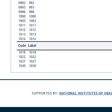
0992
992
0993
993
0996
996
1000
1000
1003
1003
1011
1011
1012
1012
1013
1013
1014
1014
Code
Label
1019
1019
1022
1022
1027
1027
1030
1030
NATIONAL INSTITUTES OF HEA
SUPPORTED BY: