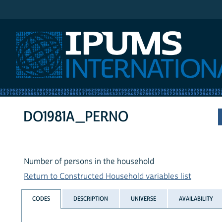
IPUMS International
DO1981A_PERNO
Number of persons in the household
Return to Constructed Household variables list
CODES
DESCRIPTION
UNIVERSE
AVAILABILITY