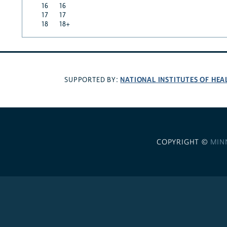
16
16
17
17
18
18+
NATIONAL INSTITUTES OF HEA
SUPPORTED BY:
COPYRIGHT ©
MIN