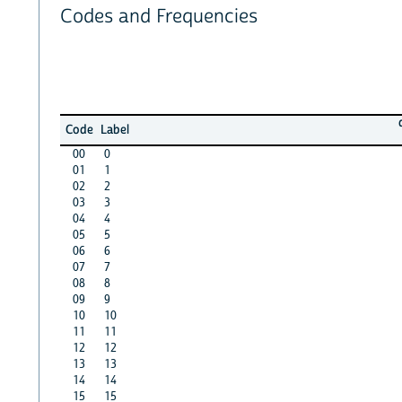
Codes and Frequencies
Code
Label
00
0
01
1
02
2
03
3
04
4
05
5
06
6
07
7
08
8
09
9
10
10
11
11
12
12
13
13
14
14
15
15