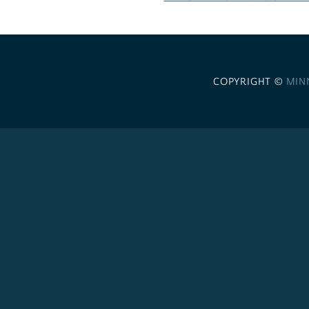
COPYRIGHT ©
MIN