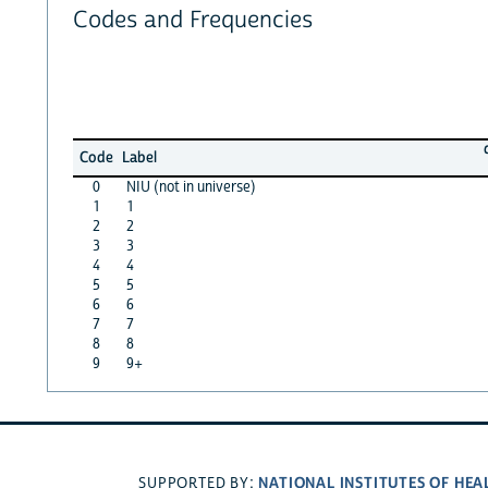
Codes and Frequencies
Code
Label
0
NIU (not in universe)
1
1
2
2
3
3
4
4
5
5
6
6
7
7
8
8
9
9+
NATIONAL INSTITUTES OF HEA
SUPPORTED BY: