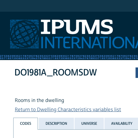
IPUMS International
DO1981A_ROOMSDW
Rooms in the dwelling
Return to Dwelling Characteristics variables list
CODES
DESCRIPTION
UNIVERSE
AVAILABILITY