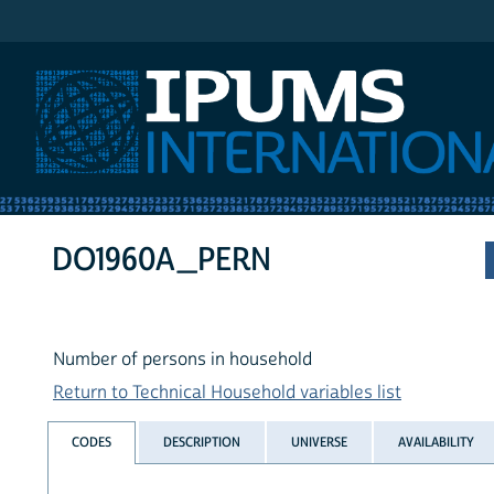
IPUMS International
DO1960A_PERN
Number of persons in household
Return to Technical Household variables list
CODES
DESCRIPTION
UNIVERSE
AVAILABILITY