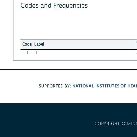
Codes and Frequencies
Code
Label
1
1
NATIONAL INSTITUTES OF HEA
SUPPORTED BY:
COPYRIGHT ©
MIN