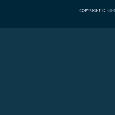
COPYRIGHT ©
MIN