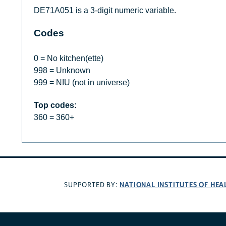
DE71A051 is a 3-digit numeric variable.
Codes
0 = No kitchen(ette)
998 = Unknown
999 = NIU (not in universe)
Top codes:
360 = 360+
NATIONAL INSTITUTES OF HEA
SUPPORTED BY: