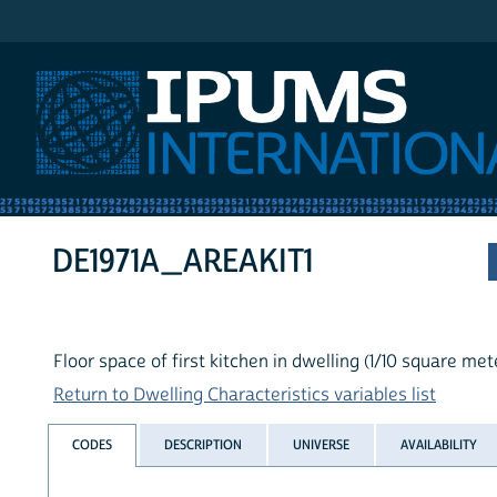
IPUMS International
DE1971A_AREAKIT1
Floor space of first kitchen in dwelling (1/10 square met
Return to Dwelling Characteristics variables list
CODES
DESCRIPTION
UNIVERSE
AVAILABILITY