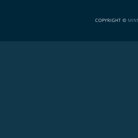
COPYRIGHT ©
MIN