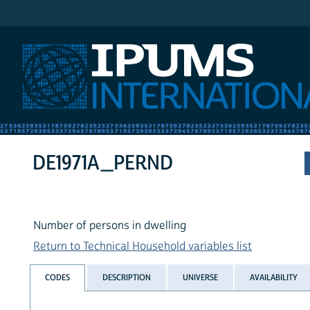
IPUMS International
DE1971A_PERND
Number of persons in dwelling
Return to Technical Household variables list
CODES
DESCRIPTION
UNIVERSE
AVAILABILITY