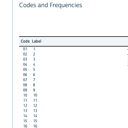
Codes and Frequencies
Code
Label
01
1
02
2
03
3
04
4
05
5
06
6
07
7
08
8
09
9
10
10
11
11
12
12
13
13
14
14
15
15
16
16