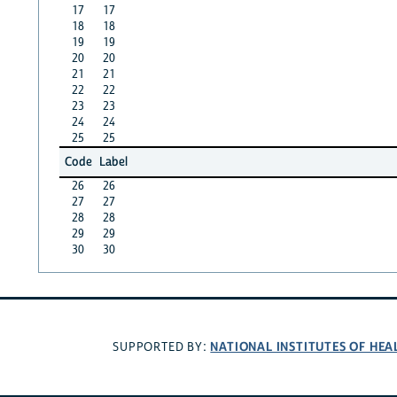
17
17
18
18
19
19
20
20
21
21
22
22
23
23
24
24
25
25
Code
Label
26
26
27
27
28
28
29
29
30
30
NATIONAL INSTITUTES OF HEA
SUPPORTED BY: