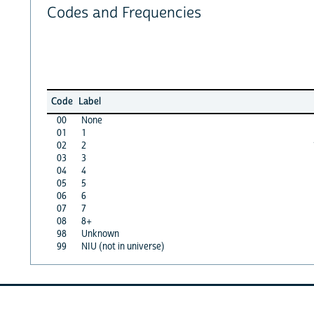
Codes and Frequencies
Code
Label
00
None
01
1
02
2
03
3
04
4
05
5
06
6
07
7
08
8+
98
Unknown
99
NIU (not in universe)