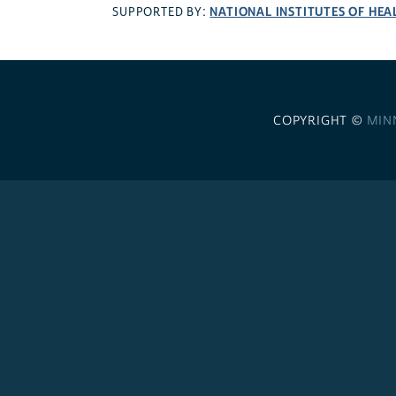
NATIONAL INSTITUTES OF HEA
SUPPORTED BY:
COPYRIGHT ©
MIN