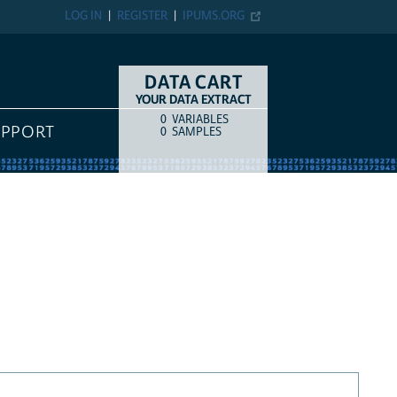
LOG IN
REGISTER
IPUMS.ORG
DATA CART
YOUR DATA EXTRACT
0
VARIABLES
COUNT
ITEM TYPE
UPPORT
0
SAMPLES