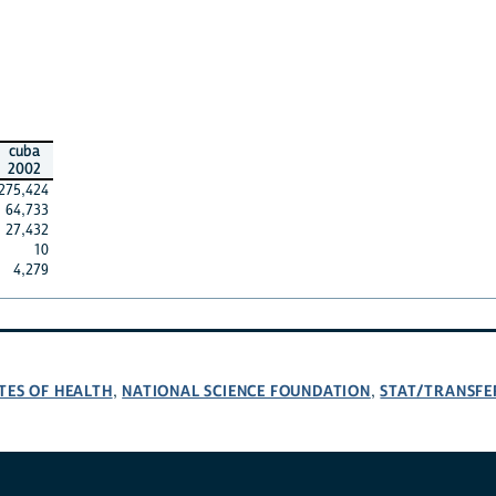
cuba
2002
275,424
64,733
27,432
10
4,279
TES OF HEALTH
NATIONAL SCIENCE FOUNDATION
STAT/TRANSFE
,
,