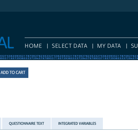
HOME
SELECT DATA
MY DATA
S
QUESTIONNAIRE TEXT
INTEGRATED VARIABLES