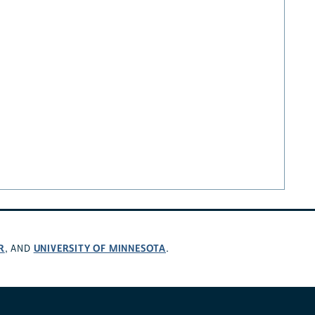
R
UNIVERSITY OF MINNESOTA
, AND
.