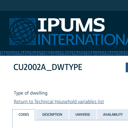
IPUMS International
CU2002A_DWTYPE
Type of dwelling
Return to Technical Household variables list
CODES
DESCRIPTION
UNIVERSE
AVAILABILITY