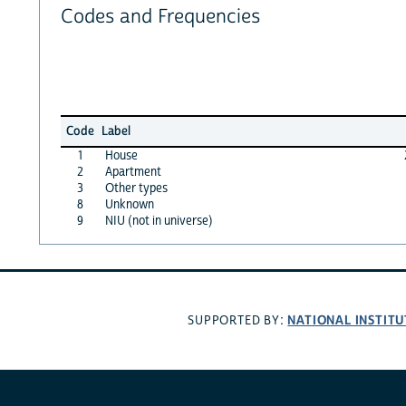
Codes and Frequencies
Code
Label
1
House
2
Apartment
3
Other types
8
Unknown
9
NIU (not in universe)
NATIONAL INSTITU
SUPPORTED BY: