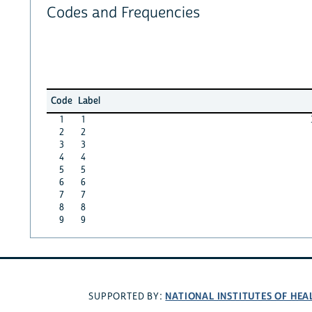
Codes and Frequencies
Code
Label
1
1
2
2
3
3
4
4
5
5
6
6
7
7
8
8
9
9
NATIONAL INSTITUTES OF HEA
SUPPORTED BY: