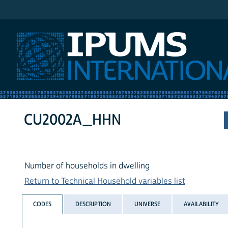
IPUMS International
CU2002A_HHN
Number of households in dwelling
Return to Technical Household variables list
CODES
DESCRIPTION
UNIVERSE
AVAILABILITY