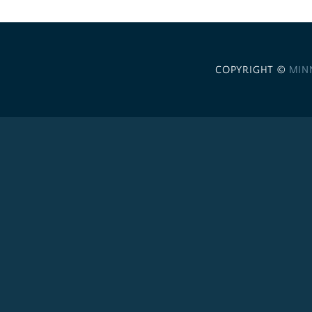
COPYRIGHT ©
MIN