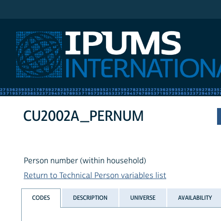
IPUMS International
CU2002A_PERNUM
Person number (within household)
Return to Technical Person variables list
CODES
DESCRIPTION
UNIVERSE
AVAILABILITY