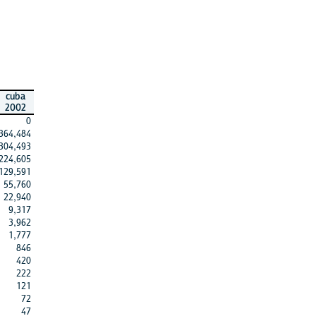
cuba
2002
0
364,484
304,493
224,605
129,591
55,760
22,940
9,317
3,962
1,777
846
420
222
121
72
47