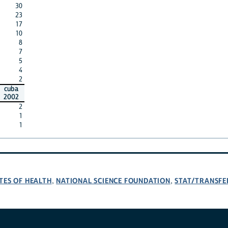
30
23
17
10
8
7
5
4
2
cuba
2002
2
1
1
TES OF HEALTH
NATIONAL SCIENCE FOUNDATION
STAT/TRANSFE
,
,