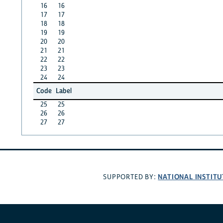
16
16
17
17
18
18
19
19
20
20
21
21
22
22
23
23
24
24
Code
Label
25
25
26
26
27
27
NATIONAL INSTITU
SUPPORTED BY: