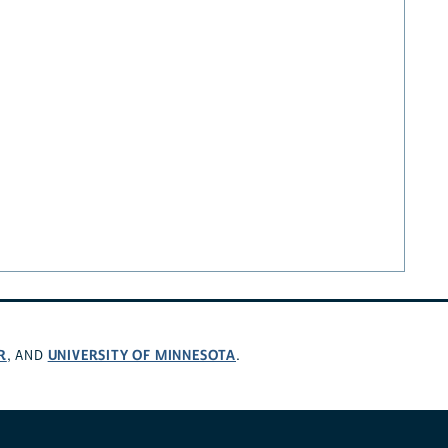
R
UNIVERSITY OF MINNESOTA
, AND
.