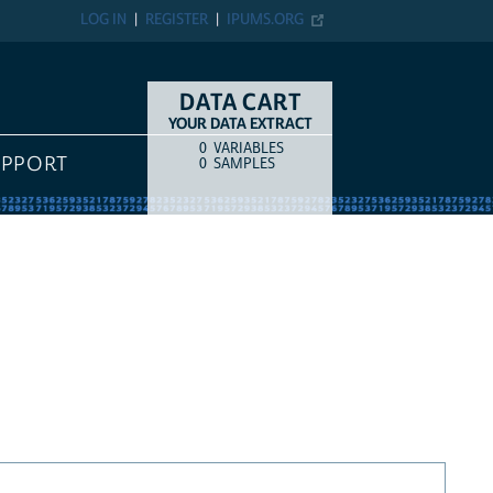
LOG IN
REGISTER
IPUMS.ORG
DATA CART
YOUR DATA EXTRACT
0
VARIABLES
COUNT
ITEM TYPE
UPPORT
0
SAMPLES