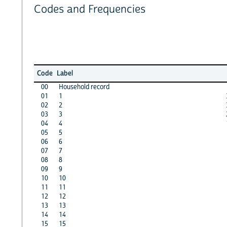
Codes and Frequencies
Code
Label
00
Household record
01
1
02
2
03
3
04
4
05
5
06
6
07
7
08
8
09
9
10
10
11
11
12
12
13
13
14
14
15
15