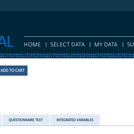
HOME
SELECT DATA
MY DATA
S
QUESTIONNAIRE TEXT
INTEGRATED VARIABLES