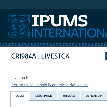
IPUMS International
CR1984A_LIVESTCK
Livestock
Return to Household Economic variables list
CODES
DESCRIPTION
UNIVERSE
AVAILABILITY