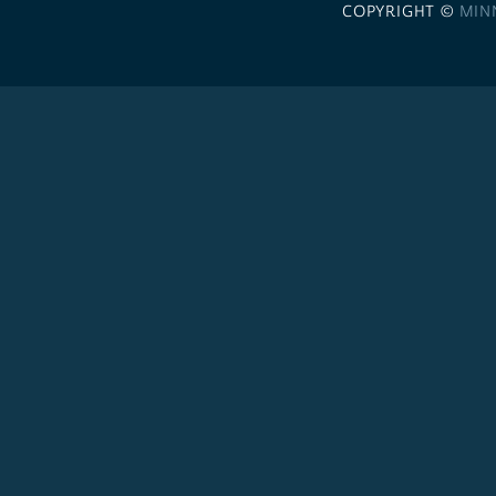
COPYRIGHT ©
MIN