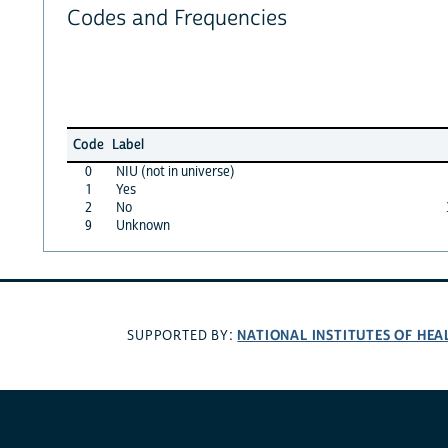
Codes and Frequencies
Code
Label
0
NIU (not in universe)
1
Yes
2
No
9
Unknown
NATIONAL INSTITUTES OF HEA
SUPPORTED BY: