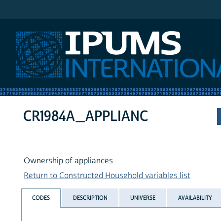
IPUMS International
CR1984A_APPLIANC
Ownership of appliances
Return to Constructed Household variables list
CODES
DESCRIPTION
UNIVERSE
AVAILABILITY