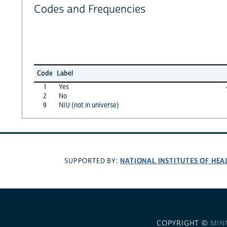
Codes and Frequencies
Code
Label
1
Yes
2
No
9
NIU (not in universe)
NATIONAL INSTITUTES OF HEA
SUPPORTED BY:
COPYRIGHT ©
MIN