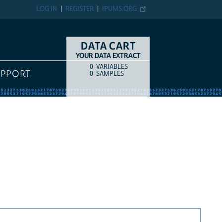
LOG IN
REGISTER
IPUMS.ORG
DATA CART
YOUR DATA EXTRACT
0
VARIABLES
COUNT
ITEM TYPE
UPPORT
0
SAMPLES