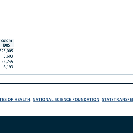
colom
1985
523,005
3,603
38,245
6,193
TES OF HEALTH
NATIONAL SCIENCE FOUNDATION
STAT/TRANSFE
,
,