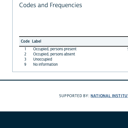
Codes and Frequencies
Code
Label
1
Occupied, persons present
2
Occupied, persons absent
3
Unoccupied
9
No information
NATIONAL INSTITU
SUPPORTED BY: