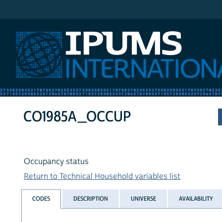
IPUMS International
CO1985A_OCCUP
Occupancy status
Return to Technical Household variables list
CODES
DESCRIPTION
UNIVERSE
AVAILABILITY