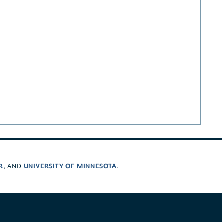
R
UNIVERSITY OF MINNESOTA
, AND
.