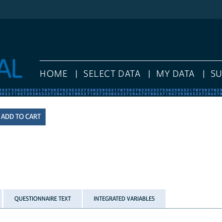
HOME
SELECT DATA
MY DATA
S
QUESTIONNAIRE TEXT
INTEGRATED VARIABLES