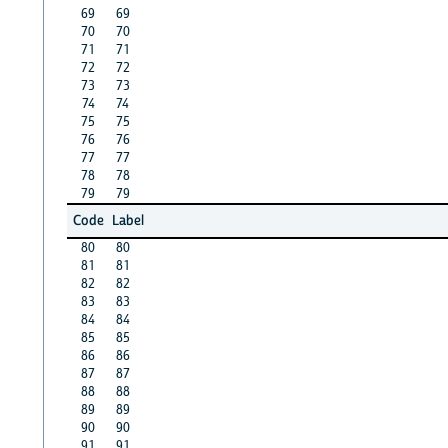
69
69
70
70
71
71
72
72
73
73
74
74
75
75
76
76
77
77
78
78
79
79
Code
Label
80
80
81
81
82
82
83
83
84
84
85
85
86
86
87
87
88
88
89
89
90
90
91
91