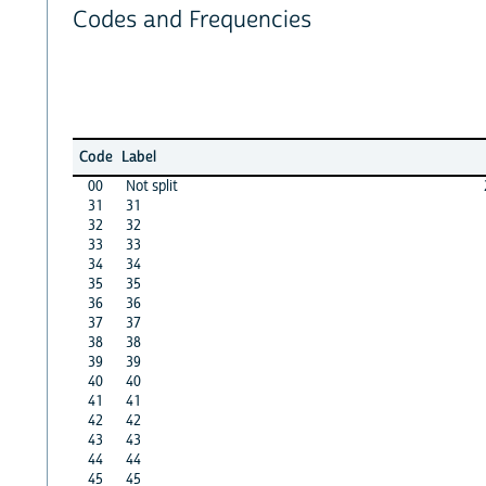
Codes and Frequencies
Code
Label
00
Not split
31
31
32
32
33
33
34
34
35
35
36
36
37
37
38
38
39
39
40
40
41
41
42
42
43
43
44
44
45
45