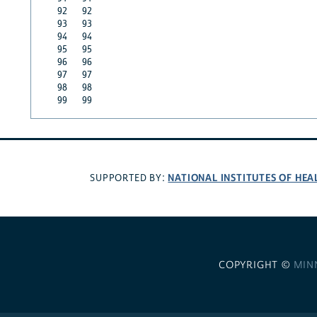
92
92
93
93
94
94
95
95
96
96
97
97
98
98
99
99
NATIONAL INSTITUTES OF HEA
SUPPORTED BY:
COPYRIGHT ©
MIN