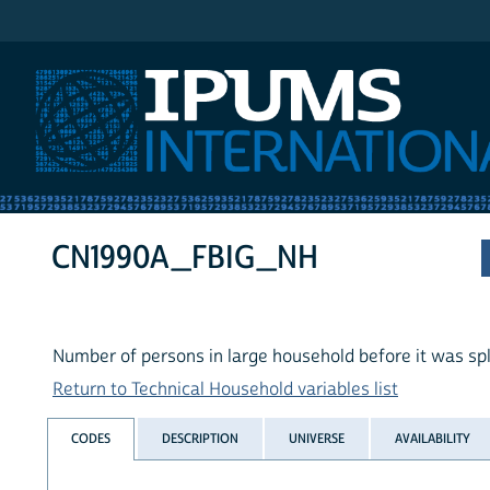
IPUMS International
CN1990A_FBIG_NH
Number of persons in large household before it was spl
Return to Technical Household variables list
CODES
DESCRIPTION
UNIVERSE
AVAILABILITY