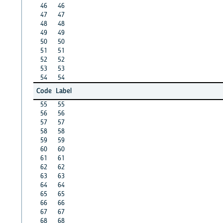
46
46
47
47
48
48
49
49
50
50
51
51
52
52
53
53
54
54
Code
Label
55
55
56
56
57
57
58
58
59
59
60
60
61
61
62
62
63
63
64
64
65
65
66
66
67
67
68
68